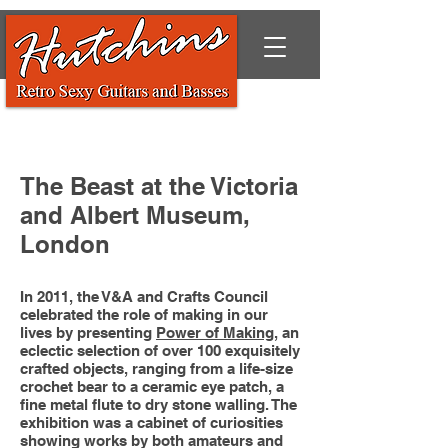
The Beast at the Victoria
and Albert Museum,
London
In 2011, the V&A and Crafts Council
celebrated the role of making in our
lives by presenting
Power of Making
, an
eclectic selection of over 100 exquisitely
crafted objects, ranging from a life-size
crochet bear to a ceramic eye patch, a
fine metal flute to dry stone walling. The
exhibition was a cabinet of curiosities
showing works by both amateurs and