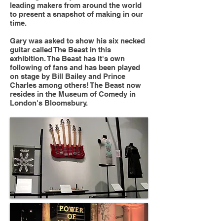
leading makers from around the world
to present a snapshot of making in our
time.
Gary was asked to show his six necked
guitar called The Beast in this
exhibition. The Beast has it's own
following of fans and has been played
on stage by Bill Bailey and Prince
Charles among others! The Beast now
resides in the Museum of Comedy in
London's Bloomsbury.