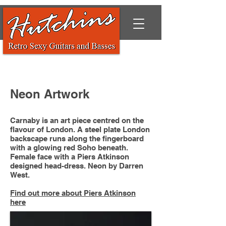
Neon Artwork
Carnaby is an art piece centred on the
flavour of London. A steel plate London
backscape runs along the fingerboard
with a glowing red Soho beneath.
Female face with a Piers Atkinson
designed head-dress. Neon by Darren
West.
Find out more about Piers Atkinson
here