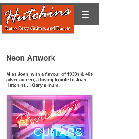
Neon Artwork
Miss Joan, with a flavour of 1930s & 40s
silver screen, a loving tribute to Joan
Hutchins ... Gary's mum.