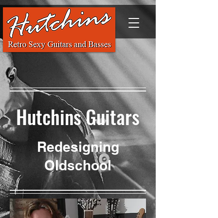
Hutchins Guitars
Redesigning
Oldschool